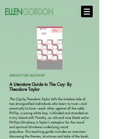
ABOUT THE AUTHOR
A Literature Guide to The Cay: By
Theodore Taylor
The Cay
by Theodore Taylor tells the timeless tale of
two strong-willed individuals who learn to trust—and
eventually to love—each other against all the odds.
Phillip, a young white boy, is blinded and stranded on
a tiny island with Timothy, an old and wise black sailor.
Phillip’s blindness is Taylor’s metaphor for the moral
and spiritual blindness underlying racial
prejudice. This teaching guide includes an overview
discussing the themes, structures and style of the book;