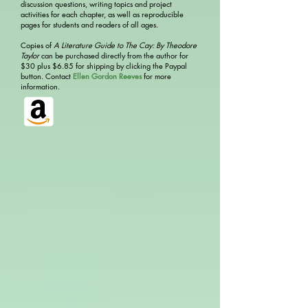
discussion questions, writing topics and project
activities for each chapter, as well as reproducible
pages for students and readers of all ages.
Copies of
A Literature Guide to The Cay: By Theodore
Taylor
can be purchased directly from the author for
$30 plus $6.85 for shipping by clicking the Paypal
button. Contact
Ellen Gordon Reeves
for more
information.