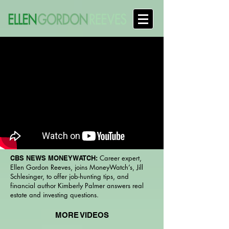
Career expert,
CBS NEWS MONEYWATCH:
Ellen Gordon Reeves, joins MoneyWatch’s, Jill
Schlesinger, to offer job-hunting tips, and
financial author Kimberly Palmer answers real
estate and investing questions.
MORE VIDEOS