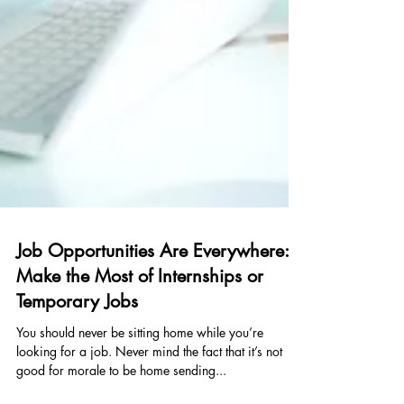
Job Opportunities Are Everywhere:
Make the Most of Internships or
Temporary Jobs
You should never be sitting home while you’re
looking for a job. Never mind the fact that it’s not